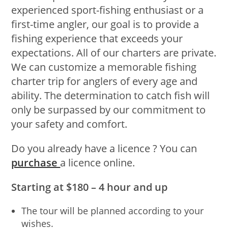
experienced sport-fishing enthusiast or a
first-time angler, our goal is to provide a
fishing experience that exceeds your
expectations. All of our charters are private.
We can customize a memorable fishing
charter trip for anglers of every age and
ability. The determination to catch fish will
only be surpassed by our commitment to
your safety and comfort.
Do you already have a licence ? You can
purchase
a licence online.
Starting at $180 – 4 hour and up
The tour will be planned according to your
wishes.