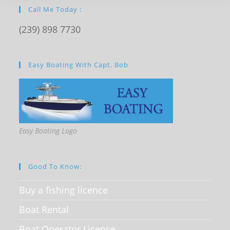
Call Me Today :
(239) 898 7730
Easy Boating With Capt. Bob
Easy Boating Logo
Good To Know:
Buy a fishing licence
Boat Rental
Boat Operator License