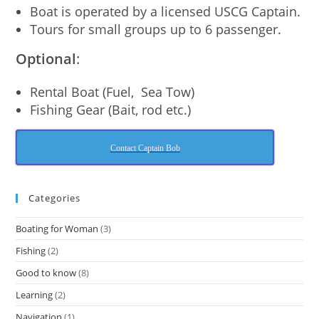
Boat is operated by a licensed USCG Captain.
Tours for small groups up to 6 passenger.
Optional
:
Rental Boat (Fuel, Sea Tow)
Fishing Gear (Bait, rod etc.)
Contact Captain Bob
Categories
Boating for Woman
(3)
Fishing
(2)
Good to know
(8)
Learning
(2)
Navigation
(1)