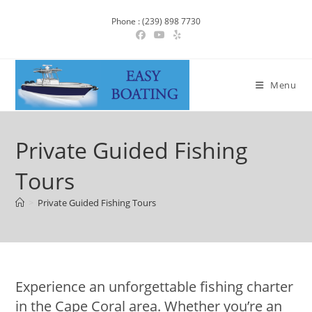
Phone : (239) 898 7730
Menu
Private Guided Fishing
Tours
>
Private Guided Fishing Tours
Experience an unforgettable fishing charter
in the Cape Coral area. Whether you’re an