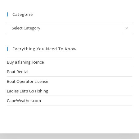
Categorie
Select Category
Everything You Need To Know
Buy a fishing licence
Boat Rental
Boat Operator License
Ladies Let’s Go Fishing
CapeWeather.com