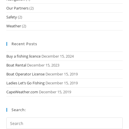
Our Partners
(2)
Safety
(2)
Weather
(2)
Recent Posts
Buy a fishing licence
December 15, 2024
Boat Rental
December 15, 2023
Boat Operator License
December 15, 2019
Ladies Let’s Go Fishing
December 15, 2019
CapeWeather.com
December 15, 2019
Search: