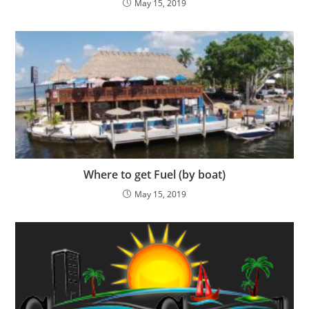
May 15, 2019
Where to get Fuel (by boat)
May 15, 2019