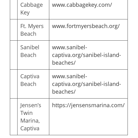
Cabbage
www.
cabbagekey
.com/
Key
Ft. Myers
www.fortmyersbeach.org/
Beach
Sanibel
www
.
sanibel-
Beach
captiva.org/sanibel-island-
beaches/
Captiva
www
.
sanibel-
Beach
captiva.org/sanibel-island-
beaches/
Jensen’s
https://jensensmarina.com/
Twin
Marina,
Captiva