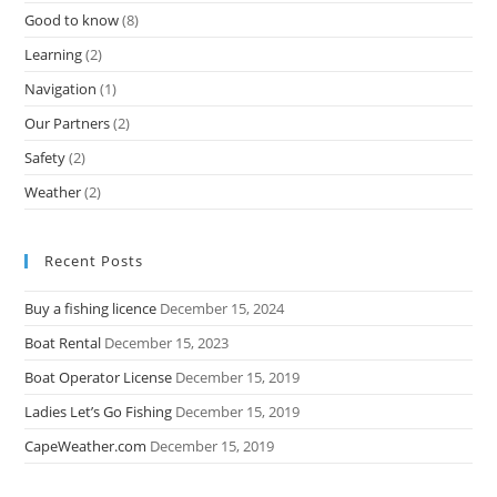
Good to know
(8)
Learning
(2)
Navigation
(1)
Our Partners
(2)
Safety
(2)
Weather
(2)
Recent Posts
Buy a fishing licence
December 15, 2024
Boat Rental
December 15, 2023
Boat Operator License
December 15, 2019
Ladies Let’s Go Fishing
December 15, 2019
CapeWeather.com
December 15, 2019